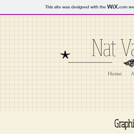
This site was designed with the
.com
web
Nat V
Home
A
Graph