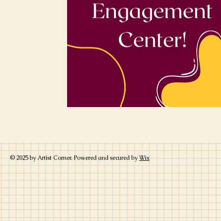
© 2025 by Artist Corner. Powered and secured by
Wix